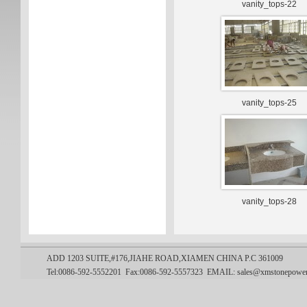
vanity_tops-22
vanity_tops-25
vanity_tops-28
ADD 1203 SUITE,#176,JIAHE ROAD,XIAMEN CHINA P.C 361009
Tel:0086-592-5552201 Fax:0086-592-5557323
EMAIL:
sales@xmstonepowe