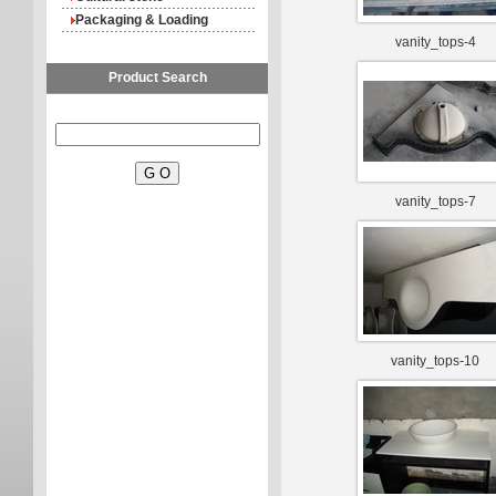
Packaging & Loading
vanity_tops-4
Product Search
vanity_tops-7
vanity_tops-10