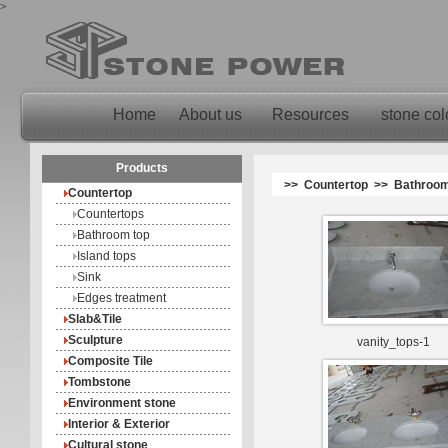
>
Home
About us
Resources
stone col
Products
>> Countertop >> Bathroom
Countertop
Countertops
Bathroom top
Island tops
Sink
Edges treatment
Slab&Tile
Sculpture
vanity_tops-1
Composite Tile
Tombstone
Environment stone
Interior & Exterior
Cultural stone