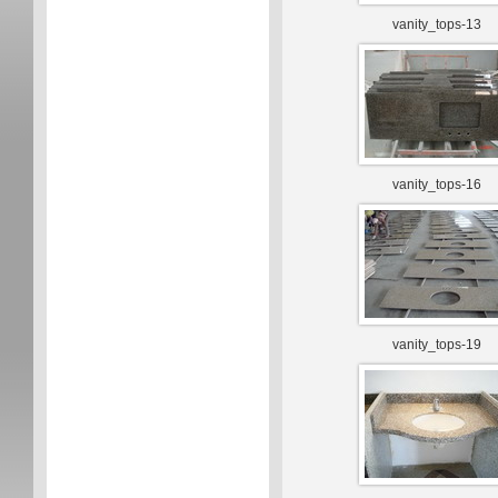
vanity_tops-13
vanity_tops-16
vanity_tops-19